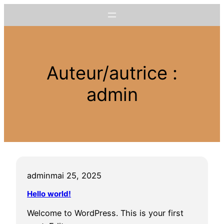
Aller
au
contenu
Auteur/autrice :
admin
admin
mai 25, 2025
Hello world!
Welcome to WordPress. This is your first