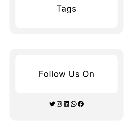
Tags
Follow Us On
Twitter
Instagram
LinkedIn
WhatsApp
Facebook