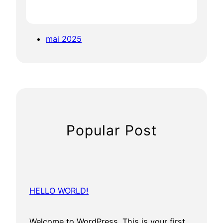
mai 2025
Popular Post
HELLO WORLD!
Welcome to WordPress. This is your first