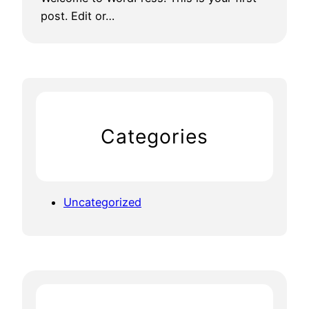
post. Edit or…
Categories
Uncategorized