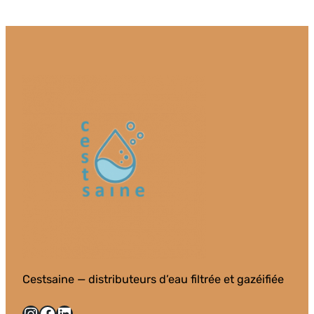
Cestsaine — distributeurs d’eau filtrée et gazéifiée
Instagram
Facebook
LinkedIn