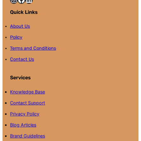
Quick Links
About Us
Policy
Terms and Conditions
Contact Us
Services
Knowledge Base
Contact Support
Privacy Policy
Blog Articles
Brand Guidelines